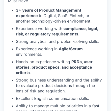
Must Have
3+ years of Product Management
experience
in Digital, SaaS, Fintech, or
another technology-driven environment.
Experience working with
compliance, legal,
risk, or regulatory requirements
.
Strong analytical and problem-solving skills.
Experience working in
Agile/Scrum
environments.
Hands-on experience writing
PRDs, user
stories, product specs, and acceptance
criteria
.
Strong business understanding and the ability
to evaluate product decisions through the
lens of risk and regulation.
Excellent English communication skills.
Ability to manage multiple priorities in a fast-