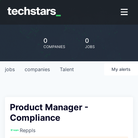
0
0
COMPANIES
JOBS
jobs
companies
Talent
My
alerts
Product Manager -
Compliance
Reppls