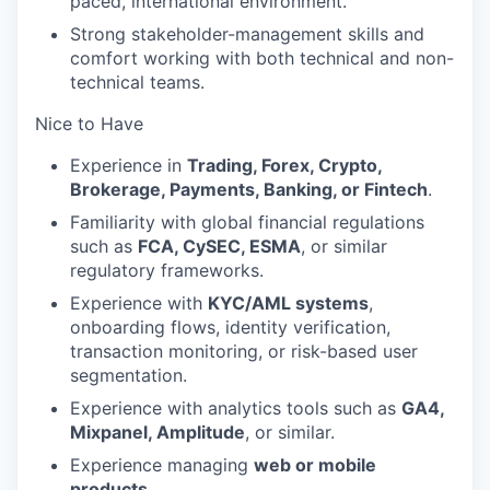
paced, international environment.
Strong stakeholder-management skills and
comfort working with both technical and non-
technical teams.
Nice to Have
Experience in
Trading, Forex, Crypto,
Brokerage, Payments, Banking, or Fintech
.
Familiarity with global financial regulations
such as
FCA, CySEC, ESMA
, or similar
regulatory frameworks.
Experience with
KYC/AML systems
,
onboarding flows, identity verification,
transaction monitoring, or risk-based user
segmentation.
Experience with analytics tools such as
GA4,
Mixpanel, Amplitude
, or similar.
Experience managing
web or mobile
products
.