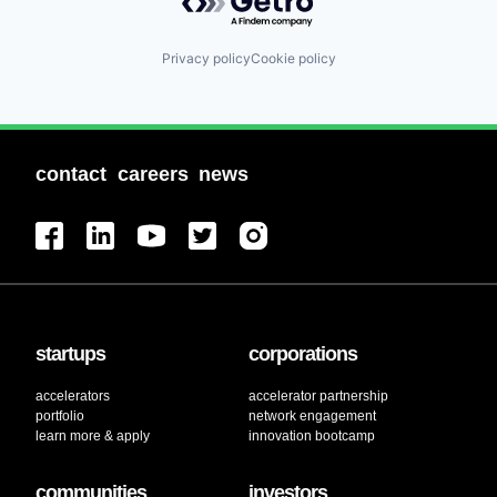
Privacy policy
Cookie policy
contact
careers
news
startups
corporations
accelerators
accelerator partnership
portfolio
network engagement
learn more & apply
innovation bootcamp
communities
investors