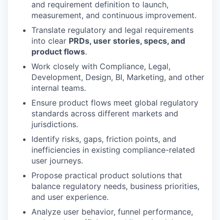
and requirement definition to launch,
measurement, and continuous improvement.
Translate regulatory and legal requirements
into clear
PRDs, user stories, specs, and
product flows
.
Work closely with Compliance, Legal,
Development, Design, BI, Marketing, and other
internal teams.
Ensure product flows meet global regulatory
standards across different markets and
jurisdictions.
Identify risks, gaps, friction points, and
inefficiencies in existing compliance-related
user journeys.
Propose practical product solutions that
balance regulatory needs, business priorities,
and user experience.
Analyze user behavior, funnel performance,