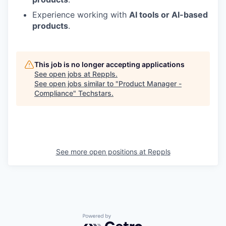
Experience working with
AI tools or AI-based
products
.
This job is no longer accepting applications
See open jobs at
Reppls
.
See open jobs similar to "
Product Manager -
Compliance
"
Techstars
.
See more open positions at
Reppls
Powered by Getro.com