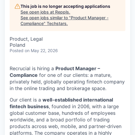
This job is no longer accepting applications
See open jobs at
Reppls
.
See open jobs similar to "
Product Manager -
Compliance
"
Techstars
.
Product, Legal
Poland
Posted
on May 22, 2026
Recrucial is hiring a
Product Manager –
Compliance
for one of our clients: a mature,
privately held, globally operating fintech company
in the online trading and brokerage space.
Our client is a
well-established international
fintech business
, founded in 2006, with a large
global customer base, hundreds of employees
worldwide, and a broad portfolio of trading
products across web, mobile, and partner-driven
platforms. The company operates in a highly