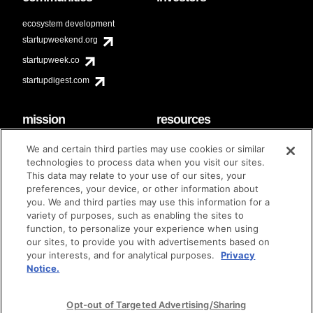
ecosystem development
startupweekend.org
startupweek.co
startupdigest.com
mission
resources
code of conduct
faq
We and certain third parties may use cookies or similar
contact
technologies to process data when you visit our sites.
diversity & inclusion
This data may relate to your use of our sites, your
brand guidelines
Techstars Foundation
preferences, your device, or other information about
you. We and third parties may use this information for a
variety of purposes, such as enabling the sites to
function, to personalize your experience when using
our sites, to provide you with advertisements based on
privacy policy
terms of use
© techstars 2024
|
|
your interests, and for analytical purposes.
Privacy
Notice.
Opt-out of Targeted Advertising/Sharing