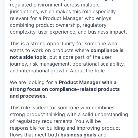
regulated environment across multiple
jurisdictions, which makes this role especially
relevant for a Product Manager who enjoys
combining product ownership, regulatory
complexity, user experience, and business impact.
This is a strong opportunity for someone who
wants to work on products where
compliance is
not a side topic
, but a core part of the user
journey, risk management, operational scalability,
and international growth. About the Role
We are looking for a
Product Manager with a
strong focus on compliance-related products
and processes
.
This role is ideal for someone who combines
strong product thinking with a solid understanding
of regulatory requirements. You will be
responsible for building and improving product
flows that meet both
business goals
and