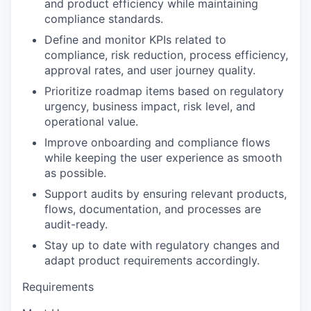
and product efficiency while maintaining
compliance standards.
Define and monitor KPIs related to
compliance, risk reduction, process efficiency,
approval rates, and user journey quality.
Prioritize roadmap items based on regulatory
urgency, business impact, risk level, and
operational value.
Improve onboarding and compliance flows
while keeping the user experience as smooth
as possible.
Support audits by ensuring relevant products,
flows, documentation, and processes are
audit-ready.
Stay up to date with regulatory changes and
adapt product requirements accordingly.
Requirements