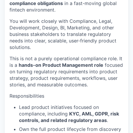
compliance obligations
in a fast-moving global
fintech environment.
You will work closely with Compliance, Legal,
Development, Design, BI, Marketing, and other
business stakeholders to translate regulatory
needs into clear, scalable, user-friendly product
solutions.
This is not a purely operational compliance role. It
is a
hands-on Product Management role
focused
on turning regulatory requirements into product
strategy, product requirements, workflows, user
stories, and measurable outcomes.
Responsibilities
Lead product initiatives focused on
compliance, including
KYC, AML, GDPR, risk
controls, and related regulatory areas
.
Own the full product lifecycle from discovery