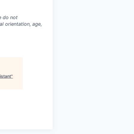
e do not
al orientation, age,
istant
"