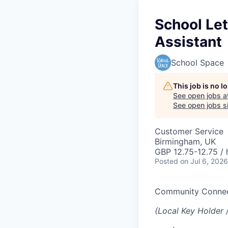
School Le
Assistant
School Space
This job is no 
See open jobs a
See open jobs si
Customer Service
Birmingham, UK
GBP 12.75-12.75 / 
Posted
on Jul 6, 2026
Community Conne
(Local Key Holder 