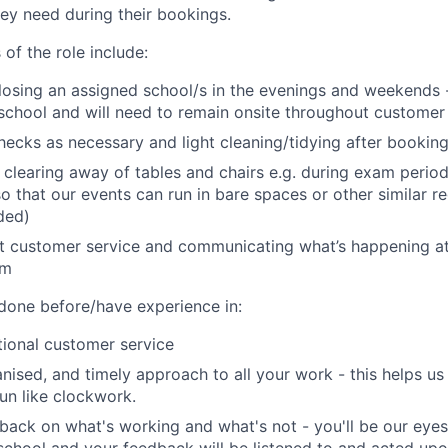
hey need during their bookings.
 of the role include:
osing an assigned school/s in the evenings and weekends -
 school and will need to remain onsite throughout custome
hecks as necessary and light cleaning/tidying after bookin
 clearing away of tables and chairs e.g. during exam peri
so that our events can run in bare spaces or other similar r
ided)
t customer service and communicating what’s happening at
am
 done before/have experience in:
ional customer service
anised, and timely approach to all your work - this helps us
un like clockwork.
back on what's working and what's not - you'll be our eyes