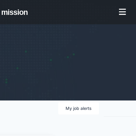
mission
My
job
alerts