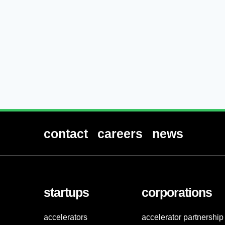
contact
careers
news
startups
corporations
accelerators
accelerator partnership