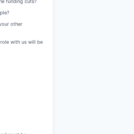
he funding cuts?
ople?
your other
ole with us will be