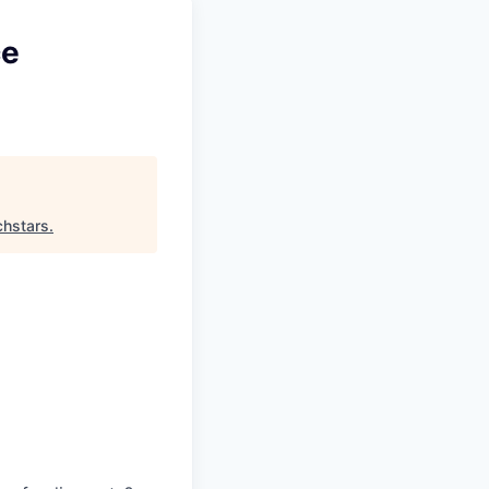
ce
chstars
.