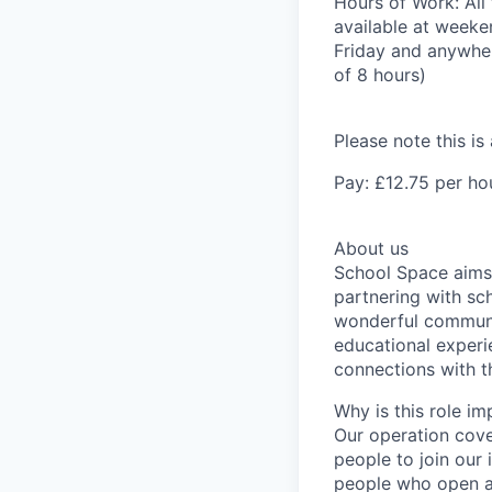
Hours of Work:
All
available at week
Friday and anywher
of 8 hours)
Please note this is
Pay:
£12.75 per ho
About us
School Space aims 
partnering with sch
wonderful communi
educational experie
connections with 
Why is this role im
Our operation cove
people to join our
people who open a