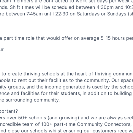
 team members are contracted to work set days per week 
ends.
Shift times will be scheduled between 4:30pm and 1
e between 7:45am until 22:30 on Saturdays or Sundays (shi
 a part time role that would offer on average 5-15 hours pe
ur
to create thriving schools at the heart of thriving communi
ools to rent out their facilities to the community. Our spac
ty groups, and the income generated is used by the schoo
nce and facilities for their students, in addition to building
the surrounding community.
portant?
rs over 50+ schools (and growing) and we are always seek
 incredible team of 100+ part-time Community Connectors,
nd close our schools whilst
ensuring our customers receive