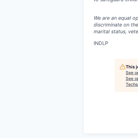
We are an equal op
discriminate on the 
marital status, vete
INDLP
This 
See o
See op
Techs