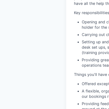
have all the help t
Key responsibilities
Opening and cl
holder for the
Carrying out c
Setting up and
desk set ups, 
(training prov
Providing grea
operations te
Things you'll have
Offered except
A flexible, org
our bookings r
Providing feed