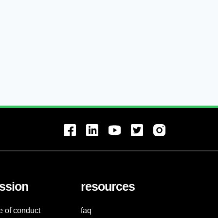
ssion
resources
e of conduct
faq