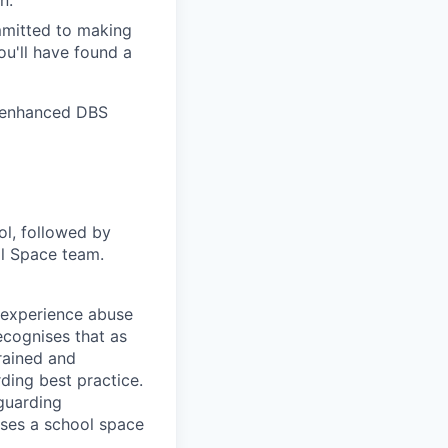
n.
mmitted to making
ou'll have found a
r enhanced DBS
ol, followed by
ol Space team.
o experience abuse
ecognises that as
trained and
ing best practice.
guarding
uses a school space