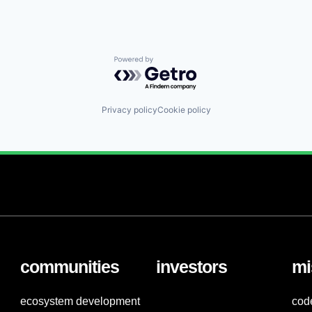
Powered by Getro.com
Privacy policy
Cookie policy
communities
investors
mi
ecosystem development
cod