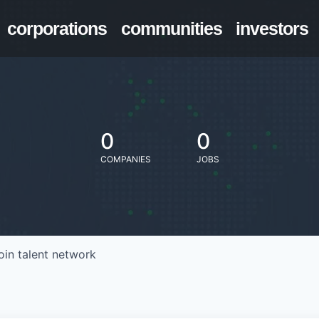
corporations
communities
investors
0
0
COMPANIES
JOBS
oin talent network