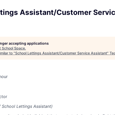
ttings Assistant/Customer Servi
longer accepting applications
t
School Space
.
milar to "
School Lettings Assistant/Customer Service Assistant
"
Te
hour
ctor
/ School Lettings Assistant)