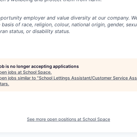
portunity employer and value diversity at our company. W
basis of race, religion, colour, national origin, gender, sexu
ran status, or disability status.
job is no longer accepting applications
pen jobs at
School Space
.
en jobs similar to "
School Lettings Assistant/Customer Service Ass
tars
.
See more open positions at
School Space