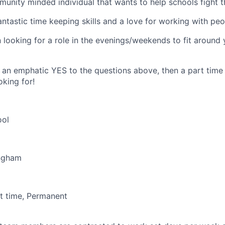
unity minded individual that wants to help schools fight t
ntastic time keeping skills and a love for working with pe
looking for a role in the evenings/weekends to fit around 
 an emphatic YES to the questions above, then a part time r
oking for!
ool
ingham
t time, Permanent