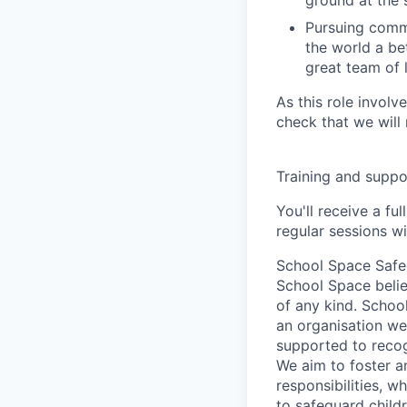
ground at the 
Pursuing comm
the world a bet
great team of 
As this role invol
check that we will 
Training and suppo
You'll receive a fu
regular sessions w
School Space Safe
School Space belie
of any kind. Schoo
an organisation we
supported to recog
We aim to foster a
responsibilities, 
to safeguard child