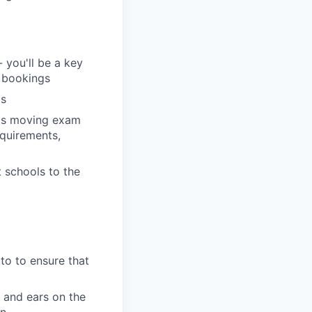
 you'll be a key
r bookings
gs
ods moving exam
equirements,
 schools to the
 to to ensure that
 and ears on the