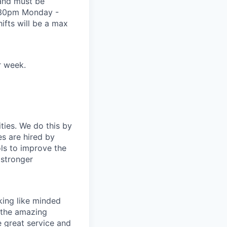
and must be
0:30pm Monday -
fts will be a max
r week.
ties. We do this by
es are hired by
ls to improve the
 stronger
ing like minded
 the amazing
 great service and