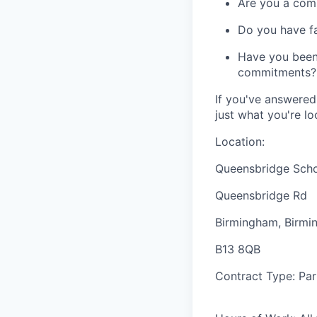
Are you a comm
Do you have fa
Have you been 
commitments?
If you've answered
just what you're lo
Location:
Queensbridge Sch
Queensbridge Rd
Birmingham, Birm
B13 8QB
Contract Type:
Par