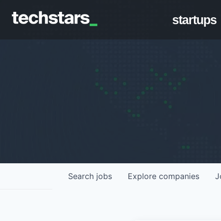
startups
Search
jobs
Explore
companies
J