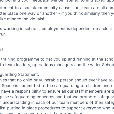
school and your feedback will be listened to and acted upo
itment to a social/community cause - our team are all co
ter place one way or another - if you think similarly then y
like minded individuals!
ves working in schools, employment is dependent on a clea
run.
rt:
ll training programme to get you up and running at the scho
ith team leaders, operations managers and the wider Scho
guarding Statement:
ves that no child or vulnerable person should ever have t
l Space is committed to the safeguarding of children and r
 have a responsibility to ensure all our staff members are 
nise safeguarding concerns and that we promote safeguard
n understanding in each of our team members of their safe
whilst putting in place procedures to support everyone who 
ren's wellbeing and protect them from harm.