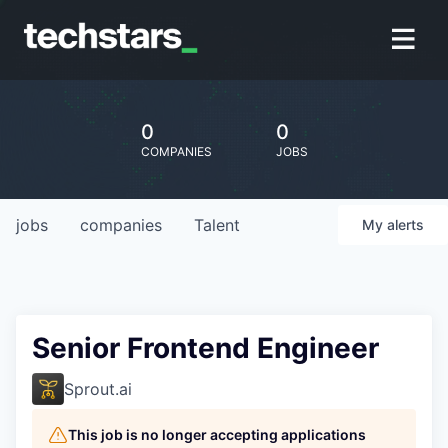
0
0
COMPANIES
JOBS
jobs
companies
Talent
My
alerts
Senior Frontend Engineer
Sprout.ai
This job is no longer accepting applications