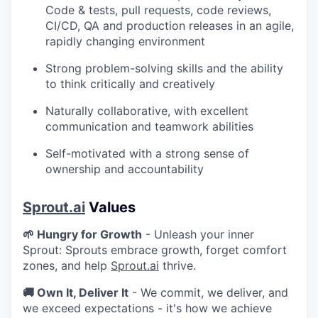
Code & tests, pull requests, code reviews,
CI/CD, QA and production releases in an agile,
rapidly changing environment
Strong problem-solving skills and the ability
to think critically and creatively
Naturally collaborative, with excellent
communication and teamwork abilities
Self-motivated with a strong sense of
ownership and accountability
Sprout.ai
Values
🌱 Hungry for Growth
- Unleash your inner
Sprout: Sprouts embrace growth, forget comfort
zones, and help
Sprout.ai
thrive.
🚚 Own It, Deliver It
- We commit, we deliver, and
we exceed expectations - it's how we achieve