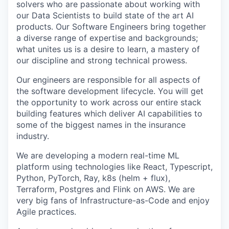
solvers who are passionate about working with
our Data Scientists to build state of the art AI
products. Our Software Engineers bring together
a diverse range of expertise and backgrounds;
what unites us is a desire to learn, a mastery of
our discipline and strong technical prowess.
Our engineers are responsible for all aspects of
the software development lifecycle. You will get
the opportunity to work across our entire stack
building features which deliver AI capabilities to
some of the biggest names in the insurance
industry.
We are developing a modern real-time ML
platform using technologies like React, Typescript,
Python, PyTorch, Ray, k8s (helm + flux),
Terraform, Postgres and Flink on AWS. We are
very big fans of Infrastructure-as-Code and enjoy
Agile practices.