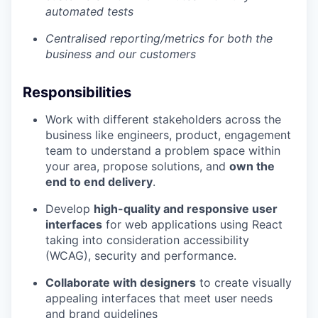
automated tests
Centralised reporting/metrics for both the
business and our customers
Responsibilities
Work with different stakeholders across the
business like engineers, product, engagement
team to understand a problem space within
your area, propose solutions, and
own the
end to end delivery
.
Develop
high-quality and responsive user
interfaces
for web applications using React
taking into consideration accessibility
(WCAG), security and performance.
Collaborate with designers
to create visually
appealing interfaces that meet user needs
and brand guidelines