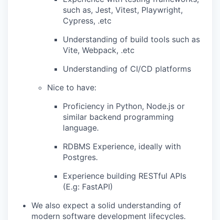
such as, Jest, Vitest, Playwright,
Cypress, .etc
Understanding of build tools such as
Vite, Webpack, .etc
Understanding of CI/CD platforms
Nice to have:
Proficiency in Python, Node.js or
similar backend programming
language.
RDBMS Experience, ideally with
Postgres.
Experience building RESTful APIs
(E.g: FastAPI)
We also expect a solid understanding of
modern software development lifecycles.