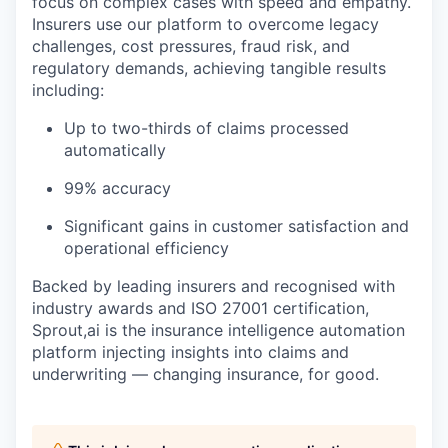
focus on complex cases with speed and empathy.
Insurers use our platform to overcome legacy
challenges, cost pressures, fraud risk, and
regulatory demands, achieving tangible results
including:
Up to two-thirds of claims processed
automatically
99% accuracy
Significant gains in customer satisfaction and
operational efficiency
Backed by leading insurers and recognised with
industry awards and ISO 27001 certification,
Sprout,ai is the insurance intelligence automation
platform injecting insights into claims and
underwriting — changing insurance, for good.