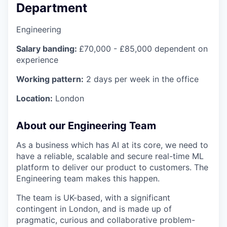
Department
Engineering
Salary banding:
£70,000 - £85,000 dependent on
experience
Working pattern:
2 days per week in the office
Location:
London
About our Engineering Team
As a business which has AI at its core, we need to
have a reliable, scalable and secure real-time ML
platform to deliver our product to customers. The
Engineering team makes this happen.
The team is UK-based, with a significant
contingent in London, and is made up of
pragmatic, curious and collaborative problem-