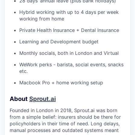
28 days’ annual leave (plus bank holidays)
Hybrid working with up to 4 days per week
working from home
Private Health Insurance + Dental Insurance
Learning and Development budget
Monthly socials, both in London and Virtual
WeWork perks - barista, social events, snacks
etc.
Macbook Pro + home working setup
About
Sprout.ai
Founded in London in 2018, Sprout.ai was born
from a simple belief: insurers should be there for
policyholders in their time of need. Long delays,
manual processes and outdated systems meant