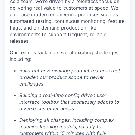
As a team, we're driven by a relentless focus on
delivering real value to customers at speed. We
embrace modern engineering practices such as
automated testing, continuous monitoring, feature
flags, and on-demand production-like
environments to support frequent, reliable
releases.
Our team is tackling several exciting challenges,
including:
Build out new exciting product features that
broaden our product scope to newer
challenges
Building a real-time config driven user
interface toolbox that seamlessly adapts to
diverse customer needs
Deploying all changes, including complex
machine learning models, reliably to
customers within 15 minutes with fully