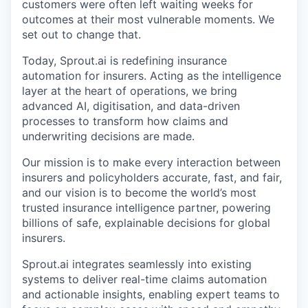
customers were often left waiting weeks for
outcomes at their most vulnerable moments. We
set out to change that.
Today, Sprout.ai is redefining insurance
automation for insurers. Acting as the intelligence
layer at the heart of operations, we bring
advanced AI, digitisation, and data-driven
processes to transform how claims and
underwriting decisions are made.
Our mission is to make every interaction between
insurers and policyholders accurate, fast, and fair,
and our vision is to become the world’s most
trusted insurance intelligence partner, powering
billions of safe, explainable decisions for global
insurers.
Sprout.ai integrates seamlessly into existing
systems to deliver real-time claims automation
and actionable insights, enabling expert teams to