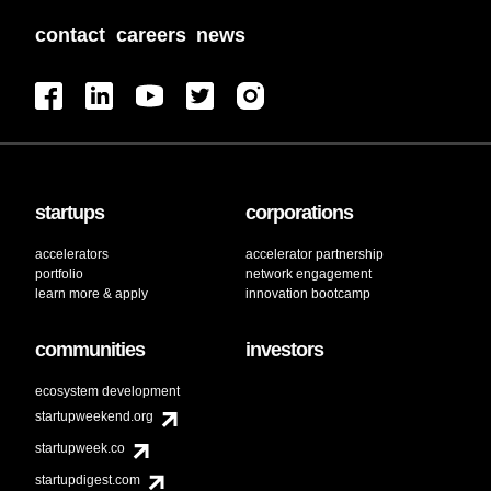
contact
careers
news
startups
corporations
accelerators
accelerator partnership
portfolio
network engagement
learn more & apply
innovation bootcamp
communities
investors
ecosystem development
startupweekend.org
startupweek.co
startupdigest.com