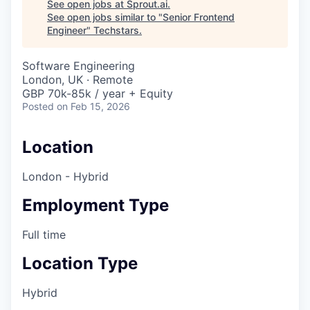
See open jobs at
Sprout.ai
.
See open jobs similar to "
Senior Frontend
Engineer
"
Techstars
.
Software Engineering
London, UK · Remote
GBP 70k-85k / year + Equity
Posted
on Feb 15, 2026
Location
London - Hybrid
Employment Type
Full time
Location Type
Hybrid