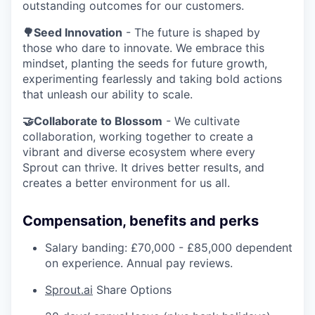
outstanding outcomes for our customers.
🌳Seed Innovation
- The future is shaped by
those who dare to innovate. We embrace this
mindset, planting the seeds for future growth,
experimenting fearlessly and taking bold actions
that unleash our ability to scale.
🤝Collaborate to Blossom
- We cultivate
collaboration, working together to create a
vibrant and diverse ecosystem where every
Sprout can thrive. It drives better results, and
creates a better environment for us all.
Compensation, benefits and perks
Salary banding: £70,000 - £85,000 dependent
on experience. Annual pay reviews.
Sprout.ai
Share Options