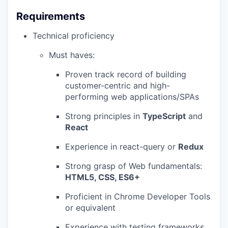
Requirements
Technical proficiency
Must haves:
Proven track record of building
customer-centric and high-
performing web applications/SPAs
Strong principles in
TypeScript
and
React
Experience in react-query or
Redux
Strong grasp of Web fundamentals:
HTML5, CSS, ES6+
Proficient in Chrome Developer Tools
or equivalent
Experience with testing frameworks,