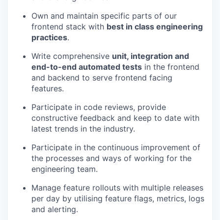
Own and maintain specific parts of our
frontend stack with
best in class engineering
practices
.
Write comprehensive
unit, integration and
end-to-end automated tests
in the frontend
and backend to serve frontend facing
features.
Participate in code reviews, provide
constructive feedback and keep to date with
latest trends in the industry.
Participate in the continuous improvement of
the processes and ways of working for the
engineering team.
Manage feature rollouts with multiple releases
per day by utilising feature flags, metrics, logs
and alerting.