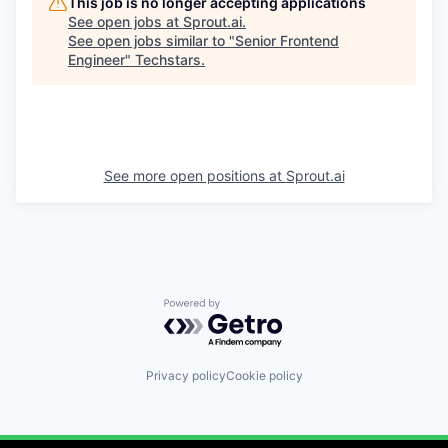
This job is no longer accepting applications
See open jobs at
Sprout.ai
.
See open jobs similar to "
Senior Frontend
Engineer
"
Techstars
.
See more open positions at
Sprout.ai
Powered by Getro.com
Privacy policy
Cookie policy