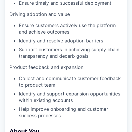
Ensure timely and successful deployment
Driving adoption and value
Ensure customers actively use the platform
and achieve outcomes
Identify and resolve adoption barriers
Support customers in achieving supply chain
transparency and decarb goals
Product feedback and expansion
Collect and communicate customer feedback
to product team
Identify and support expansion opportunities
within existing accounts
Help improve onboarding and customer
success processes
About You