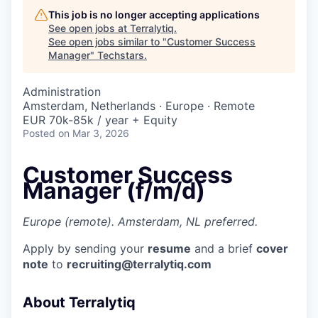
This job is no longer accepting applications
See open jobs at
Terralytiq
.
See open jobs similar to "
Customer Success
Manager
"
Techstars
.
Administration
Amsterdam, Netherlands · Europe · Remote
EUR 70k-85k / year + Equity
Posted
on Mar 3, 2026
Customer Success
Manager (f/m/d)
Europe (remote). Amsterdam, NL preferred.
Apply by sending your
resume
and a brief
cover
note
to
recruiting@terralytiq.com
About Terralytiq