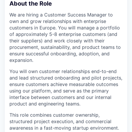
About the Role
We are hiring a Customer Success Manager to
own and grow relationships with enterprise
customers in Europe. You will manage a portfolio
of approximately 5-8 enterprise customers (and
their suppliers) and work closely with their
procurement, sustainability, and product teams to
ensure successful onboarding, adoption, and
expansion.
You will own customer relationships end-to-end
and lead structured onboarding and pilot projects,
ensure customers achieve measurable outcomes
using our platform, and serve as the primary
interface between customers and our internal
product and engineering teams.
This role combines customer ownership,
structured project execution, and commercial
awareness in a fast-moving startup environment.