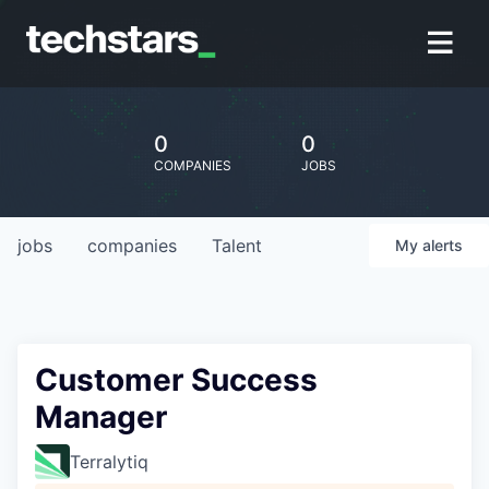
0
0
COMPANIES
JOBS
jobs
companies
Talent
My
alerts
Customer Success
Manager
Terralytiq