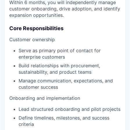
Within 6 months, you will independently manage
customer onboarding, drive adoption, and identify
expansion opportunities.
Core Responsibilities
Customer ownership
Serve as primary point of contact for
enterprise customers
Build relationships with procurement,
sustainability, and product teams
Manage communication, expectations, and
customer success
Onboarding and implementation
Lead structured onboarding and pilot projects
Define timelines, milestones, and success
criteria