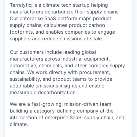
Terralytiq is a climate tech startup helping
manufacturers decarbonize their supply chains.
Our enterprise SaaS platform maps product
supply chains, calculates product carbon
footprints, and enables companies to engage
suppliers and reduce emissions at scale.
Our customers include leading global
manufacturers across industrial equipment,
automotive, chemicals, and other complex supply
chains. We work directly with procurement,
sustainability, and product teams to provide
actionable emissions insights and enable
measurable decarbonization.
We are a fast-growing, mission-driven team
building a category-defining company at the
intersection of enterprise SaaS, supply chain, and
climate.