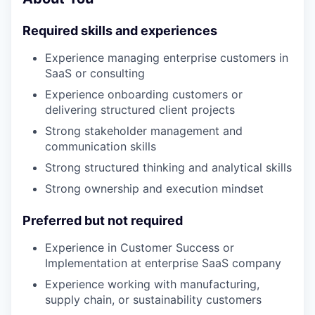
Required skills and experiences
Experience managing enterprise customers in
SaaS or consulting
Experience onboarding customers or
delivering structured client projects
Strong stakeholder management and
communication skills
Strong structured thinking and analytical skills
Strong ownership and execution mindset
Preferred but not required
Experience in Customer Success or
Implementation at enterprise SaaS company
Experience working with manufacturing,
supply chain, or sustainability customers