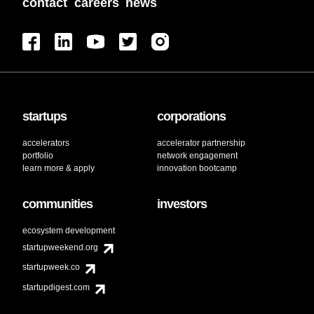
contact
careers
news
startups
corporations
accelerators
accelerator partnership
portfolio
network engagement
learn more & apply
innovation bootcamp
communities
investors
ecosystem development
startupweekend.org
startupweek.co
startupdigest.com