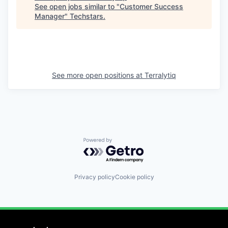
See open jobs similar to "
Customer Success
Manager
"
Techstars
.
See more open positions at
Terralytiq
Powered by Getro.com
Privacy policy
Cookie policy