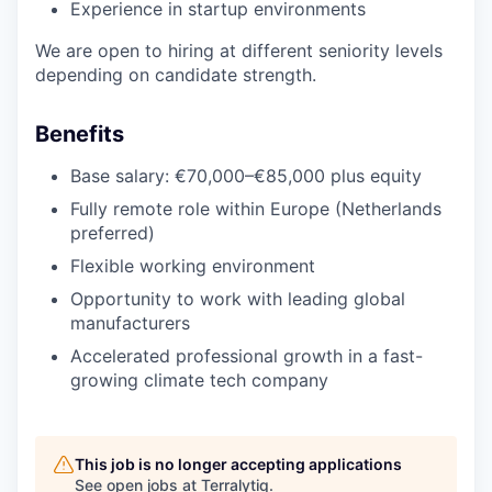
Experience in startup environments
We are open to hiring at different seniority levels
depending on candidate strength.
Benefits
Base salary: €70,000–€85,000 plus equity
Fully remote role within Europe (Netherlands
preferred)
Flexible working environment
Opportunity to work with leading global
manufacturers
Accelerated professional growth in a fast-
growing climate tech company
This job is no longer accepting applications
See open jobs at
Terralytiq
.