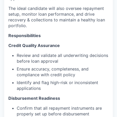
The ideal candidate will also oversee repayment
setup, monitor loan performance, and drive
recovery & collections to maintain a healthy loan
portfolio.
Responsibilities
Credit Quality Assurance
Review and validate all underwriting decisions
before loan approval
Ensure accuracy, completeness, and
compliance with credit policy
Identify and flag high-risk or inconsistent
applications
Disbursement Readiness
Confirm that all repayment instruments are
properly set up before disbursement