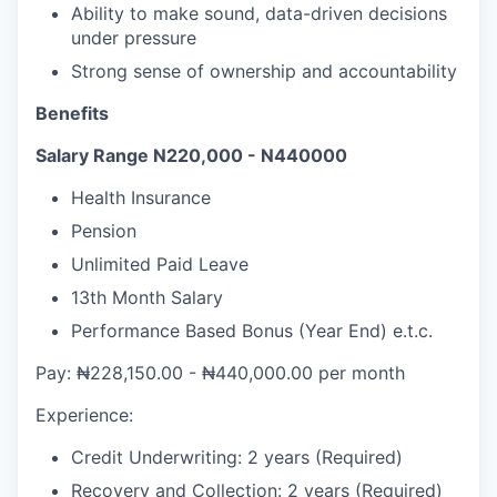
Ability to make sound, data-driven decisions
under pressure
Strong sense of ownership and accountability
Benefits
Salary Range N220,000 - N440000
Health Insurance
Pension
Unlimited Paid Leave
13th Month Salary
Performance Based Bonus (Year End) e.t.c.
Pay: ₦228,150.00 - ₦440,000.00 per month
Experience:
Credit Underwriting: 2 years (Required)
Recovery and Collection: 2 years (Required)