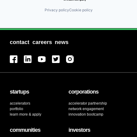
Privacy policy
Cookie policy
contact
careers
news
startups
corporations
accelerators
accelerator partnership
portfolio
network engagement
learn more & apply
innovation bootcamp
communities
investors