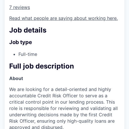
7 reviews
Read what people are saying about working here.
Job details
Job type
Full-time
Full job description
About
We are looking for a detail-oriented and highly
accountable Credit Risk Officer to serve as a
critical control point in our lending process. This
role is responsible for reviewing and validating all
underwriting decisions made by the first Credit
Risk Officer, ensuring only high-quality loans are
approved and disbursed.