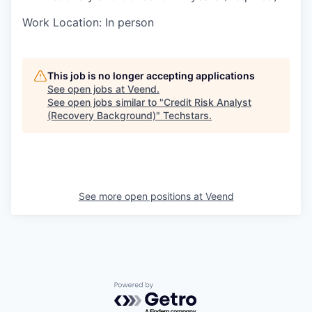
Work Location: In person
This job is no longer accepting applications
See open jobs at
Veend
.
See open jobs similar to "
Credit Risk Analyst
(Recovery Background)
"
Techstars
.
See more open positions at
Veend
Powered by Getro.com