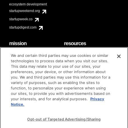
ecosystem development
startupweekend.org
startupweek.co
startupdigest.com
mission
resources
code of conduct
faq
We and certain third parties may use cookies or similar
contact
technologies to process data when you visit our sites.
diversity & inclusion
This data may relate to your use of our sites, your
brand guidelines
Techstars Foundation
preferences, your device, or other information about
you. We and third parties may use this information for a
variety of purposes, such as enabling the sites to
function, to personalize your experience when using
our sites, to provide you with advertisements based on
privacy policy
terms of use
© techstars 2024
|
|
your interests, and for analytical purposes.
Privacy
Notice.
Opt-out of Targeted Advertising/Sharing