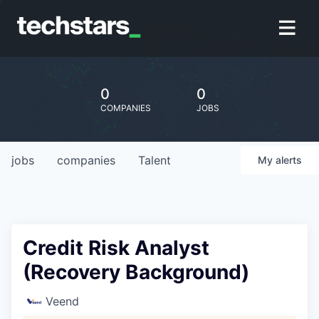
0
0
COMPANIES
JOBS
jobs
companies
Talent
My
alerts
Credit Risk Analyst
(Recovery Background)
Veend