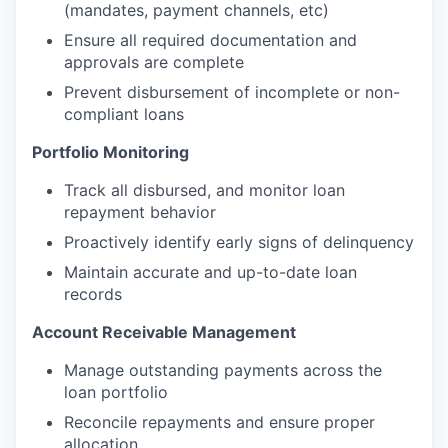
(mandates, payment channels, etc)
Ensure all required documentation and
approvals are complete
Prevent disbursement of incomplete or non-
compliant loans
Portfolio Monitoring
Track all disbursed, and monitor loan
repayment behavior
Proactively identify early signs of delinquency
Maintain accurate and up-to-date loan
records
Account Receivable Management
Manage outstanding payments across the
loan portfolio
Reconcile repayments and ensure proper
allocation