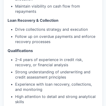
Maintain visibility on cash flow from
repayments
Loan Recovery & Collection
Drive collections strategy and execution
Follow up on overdue payments and enforce
recovery processes
Qualifications
2–4 years of experience in credit risk,
recovery, or financial analysis
Strong understanding of underwriting and
credit assessment principles
Experience with loan recovery, collections,
and monitoring
High attention to detail and strong analytical
skills