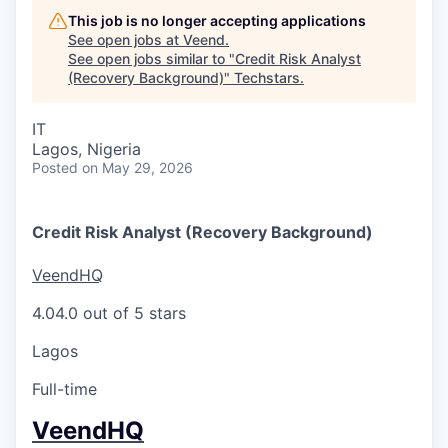
This job is no longer accepting applications
See open jobs at
Veend
.
See open jobs similar to "
Credit Risk Analyst
(Recovery Background)
"
Techstars
.
IT
Lagos, Nigeria
Posted
on May 29, 2026
Credit Risk Analyst (Recovery Background)
VeendHQ
4.0
4.0 out of 5 stars
Lagos
Full-time
VeendHQ