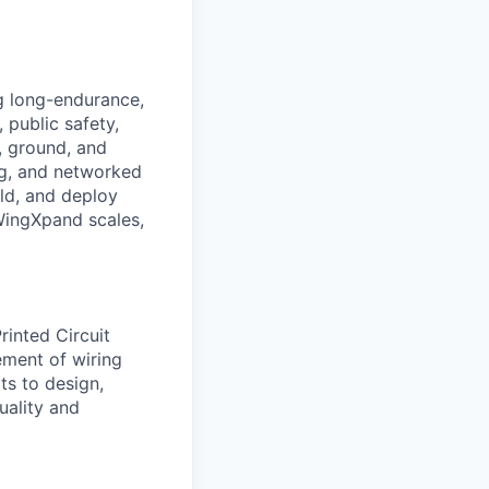
g long-endurance,
public safety,
, ground, and
ng, and networked
ild, and deploy
WingXpand scales,
rinted Circuit
ement of wiring
ts to design,
uality and