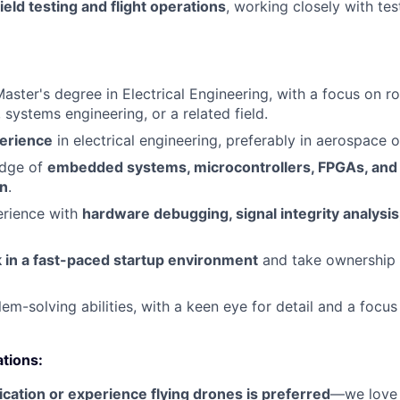
field testing and flight operations
, working closely with te
aster's degree in Electrical Engineering, with a focus on ro
 systems engineering, or a related field.
perience
in electrical engineering, preferably in aerospace o
edge of
embedded systems, microcontrollers, FPGAs, and
n
.
rience with
hardware debugging, signal integrity analysi
 in a fast-paced startup environment
and take ownership o
em-solving abilities, with a keen eye for detail and a focus 
ations:
fication or experience flying drones is preferred
—we love 