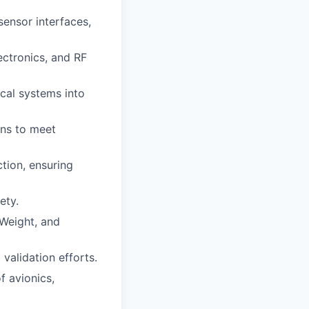
sensor interfaces,
ectronics, and RF
ical systems into
gns to meet
ction, ensuring
ety.
Weight, and
validation efforts.
f avionics,