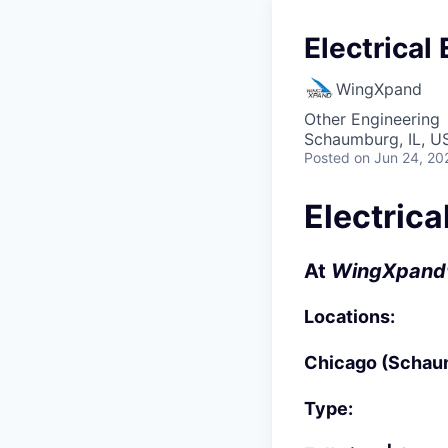
Electrical
WingXpand
Other Engineering
Schaumburg, IL, US
Posted
on Jun 24, 20
Electrica
At
WingXpand
Locations:
Chicago (Schaum
Type: