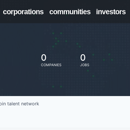
corporations
communities
investors
0
0
COMPANIES
JOBS
oin talent network