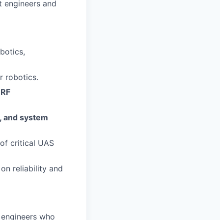
st engineers and
botics,
r robotics.
 RF
s, and system
f critical UAS
on reliability and
engineers who