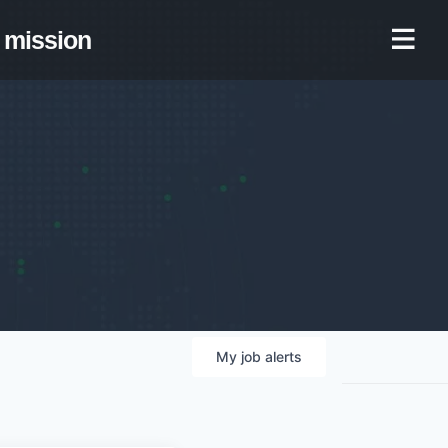
mission
My
job
alerts