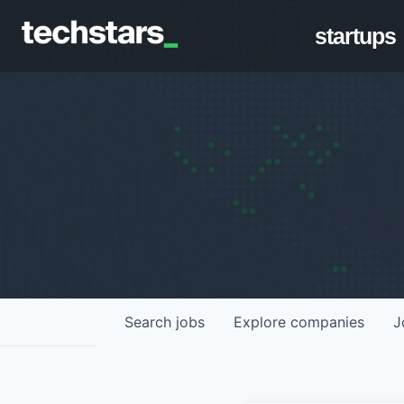
startups
Search
jobs
Explore
companies
J