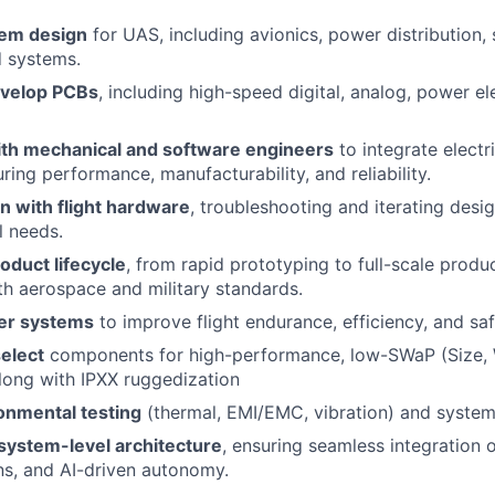
tem design
for UAS, including avionics, power distribution, 
 systems.
evelop PCBs
, including high-speed digital, analog, power el
ith mechanical and software engineers
to integrate electr
ring performance, manufacturability, and reliability.
 with flight hardware
, troubleshooting and iterating desi
l needs.
roduct lifecycle
, from rapid prototyping to full-scale produ
h aerospace and military standards.
er systems
to improve flight endurance, efficiency, and saf
elect
components for high-performance, low-SWaP (Size, 
long with IPXX ruggedization
onmental testing
(thermal, EMI/EMC, vibration) and system 
 system-level architecture
, ensuring seamless integration o
s, and AI-driven autonomy.