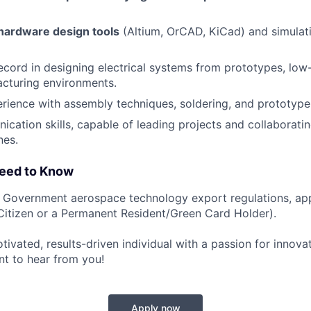
hardware design tools
(Altium, OrCAD, KiCad) and simulati
ecord in designing electrical systems from prototypes, low-
cturing environments.
rience with assembly techniques, soldering, and prototyp
cation skills, capable of leading projects and collaborati
nes.
Need to Know
. Government aerospace technology export regulations, ap
. Citizen or a Permanent Resident/Green Card Holder).
otivated, results-driven individual with a passion for innova
t to hear from you!
Apply now