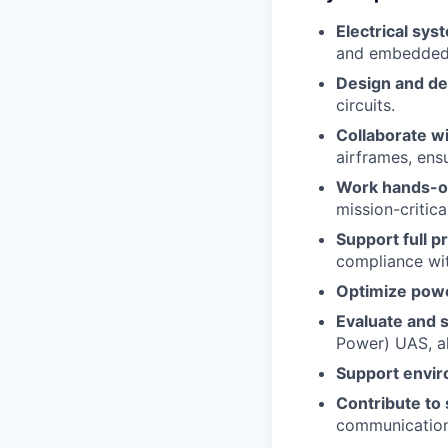
Electrical sys
and embedded
Design and d
circuits.
Collaborate w
airframes, ensu
Work hands-on
mission-critica
Support full p
compliance wit
Optimize pow
Evaluate and s
Power) UAS, a
Support envir
Contribute to
communication