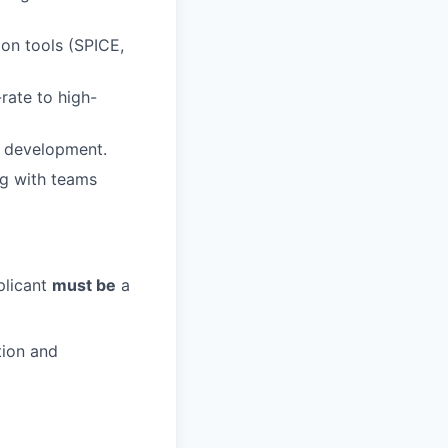
on tools (SPICE,
rate to high-
e development.
ng with teams
plicant
must be
a
tion and