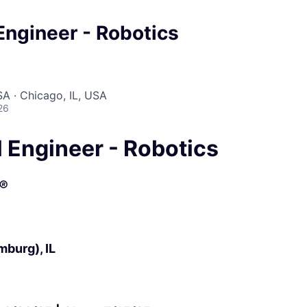
 Engineer - Robotics
A · Chicago, IL, USA
26
l Engineer - Robotics
®
burg), IL