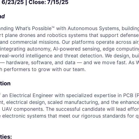
: 6/23/25 | Close: 7/15/25
nd
nding What’s Possible™ with Autonomous Systems, buildin
 plane drones and robotics systems that support defense, 
 and commercial missions. Our platforms operate across air
 integrating autonomy, AI-powered sensing, edge computi
real-world intelligence and threat detection. We design, bu
— hardware, software, and data — and we move fast. As 
h performers to grow with our team.
tion
 an Electrical Engineer with specialized expertise in PCB (P
, electrical design, scaled manufacturing, and the enhanc
al UAV components. The successful candidate will lead effor
e electronic systems that meet our rigorous standards for q
ties: