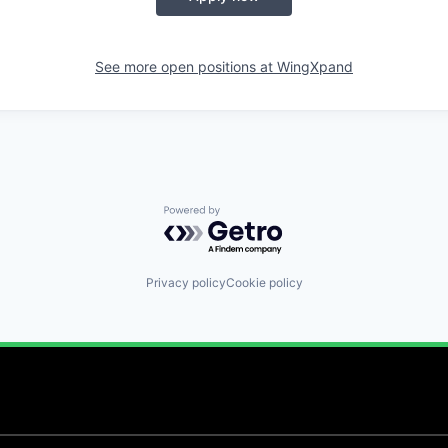
See more open positions at
WingXpand
Powered by Getro.com
Privacy policy
Cookie policy