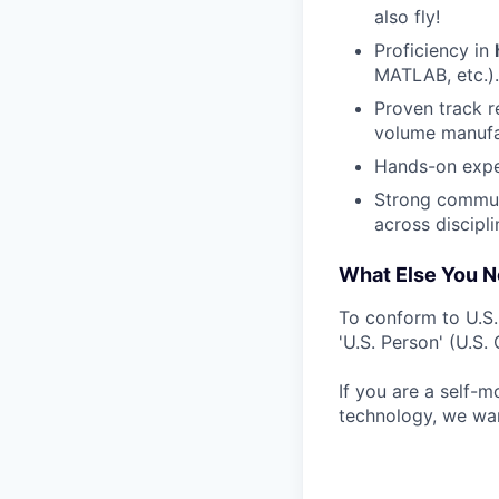
also fly!
Proficiency in
MATLAB, etc.).
Proven track r
volume manufa
Hands-on expe
Strong communi
across discipli
What Else You 
To conform to U.S
'U.S. Person' (U.S
If you are a self-m
technology, we wan