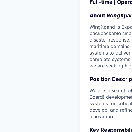
Full-time | Open
About
WingXpa
WingXpand is Expa
backpackable smart
disaster response,
maritime domains,
systems to deliver 
complete systems 
we are seeking hig
Position Descrip
We are in search of
Board) development
systems for critic
develop, and refin
innovation.
Key Responsibili