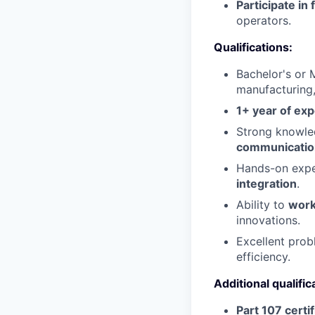
Participate in 
operators.
Qualifications:
Bachelor's or M
manufacturing,
1+ year of ex
Strong knowl
communicatio
Hands-on expe
integration
.
Ability to
work
innovations.
Excellent probl
efficiency.
Additional qualific
Part 107 certi