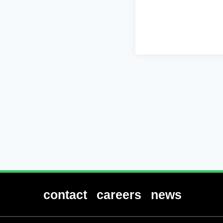
contact
careers
news