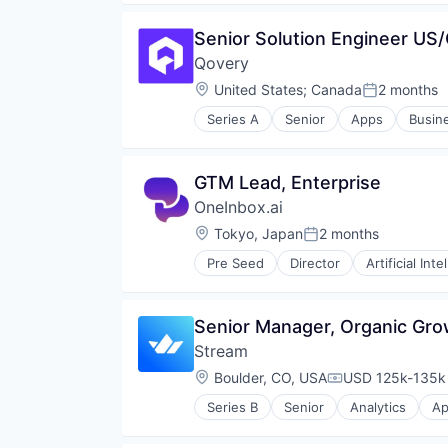
Enterprise Software
Senior Solution Engineer US
Hardware
In-app Messaging
Qovery
Internet
Location:
United States
;
Canada
2 months
Posted:
Internet Services
IP Messaging
Series A
Senior
Apps
Busine
Cloud platforms(PaaS)
Live Commerce
Developer Platform
Live Video
DevOps
Messaging
GTM Lead, Enterprise
Hardware
Messaging and Telecommunicati
OneInbox.ai
Internet Services
Messaging SDK
Platform Engineering
Location:
Tokyo, Japan
2 months
Mobile
Posted:
Software
Mobile App
Pre Seed
Director
Artificial Inte
Software Development
Omnichannel
Software Development Applicati
SaaS
Technology
Software
Senior Manager, Organic Gro
Software Development
Stream
Technology
Location:
Boulder, CO, USA
USD 125k-135k 
Technology And Computing
Compensation:
Video Chat
Series B
Senior
Analytics
Ap
Data Storage
Developer APIs