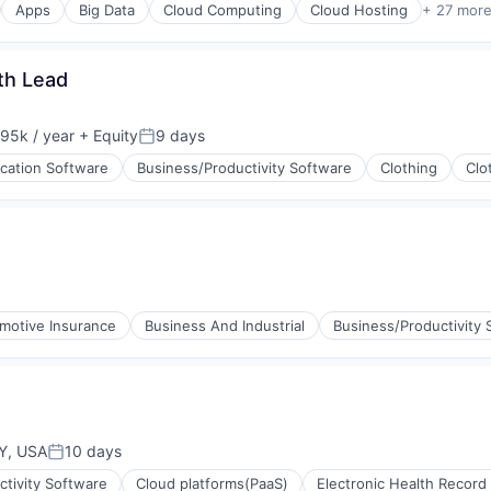
Apps
Big Data
Cloud Computing
Cloud Hosting
+ 27 mor
th Lead
95k / year
+ Equity
9 days
ion:
Posted:
ication Software
Business/Productivity Software
Clothing
Clo
ons
motive Insurance
Business And Industrial
Business/Productivity 
(B2B)
Y, USA
10 days
Posted:
tivity Software
Cloud platforms(PaaS)
Electronic Health Record