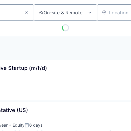
On-site & Remote
Location
tive Startup (m/f/d)
tative (US)
year
+ Equity
6 days
Posted: