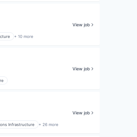
View job
ucture
+ 10 more
View job
re
View job
ns Infrastructure
+ 26 more