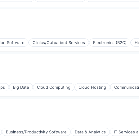
rnet
tion Software
Clinics/Outpatient Services
Electronics (B2C)
He
e)
stems
e)
ps
Big Data
Cloud Computing
Cloud Hosting
Communicatio
Business/Productivity Software
Data & Analytics
IT Services 