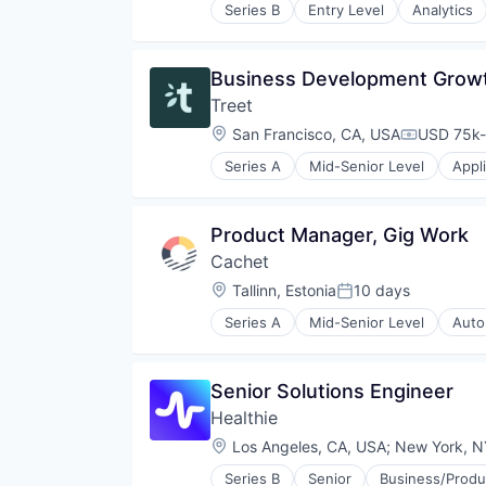
Series B
Entry Level
Analytics
Communications Infrastructure
Data Storage
Developer APIs
Business Development Grow
Developer Tools
Treet
Enterprise Software
Hardware
Location:
San Francisco, CA, USA
USD 75k-
Compensat
Infrastructure
Series A
Mid-Senior Level
Appl
Internet
Commerce and Shopping
Internet Services
Customer Loyalty
Marketing
Customer Retention
Product Manager, Gig Work
Marketing Analytics
Design
Media & Entertainment
Cachet
E-Commerce
Messaging
E-Commerce Platforms
Location:
Tallinn, Estonia
10 days
Posted:
Messaging and Telecommunicati
Ecommerce
Mobile
Series A
Mid-Senior Level
Auto
Fashion
Car Insurance
Mobile Apps
Internet Services
Commerce and Shopping
PaaS
Marketplace
Data Driven
Platform
Senior Solutions Engineer
Media and Information Services 
Financial Services
SaaS
P2P
Healthie
Fintech
Social Media
Platform
Insurance
Location:
Los Angeles, CA, USA
;
New York, N
Software
Resale
Insurtech
Software Development
Retail
Series B
Senior
Business/Produc
Internet