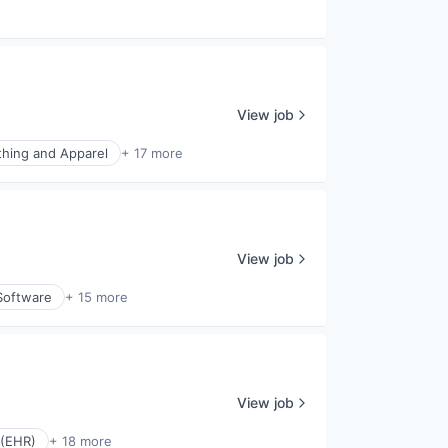
e
View job
thing and Apparel
+ 17 more
View job
Software
+ 15 more
View job
 (EHR)
+ 18 more