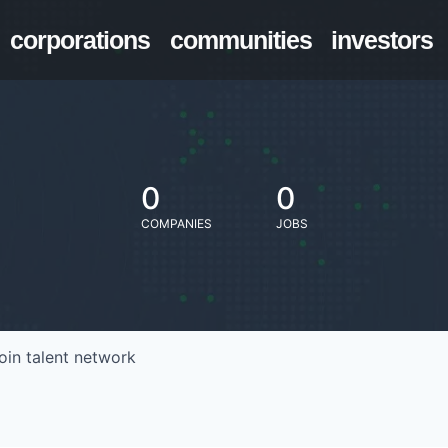
corporations
communities
investors
0
0
COMPANIES
JOBS
oin talent network