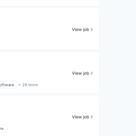
View job
View job
Software
+ 29 more
View job
re