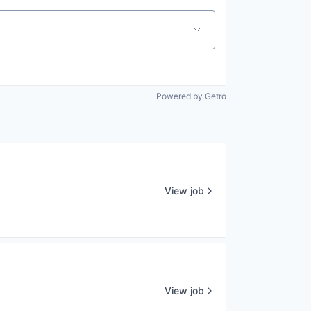
Powered by Getro
View job
View job