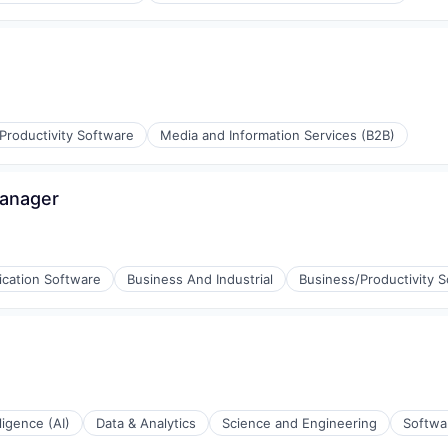
Productivity Software
Media and Information Services (B2B)
Manager
ication Software
Business And Industrial
Business/Productivity 
aS)
lligence (AI)
Data & Analytics
Science and Engineering
Softwa