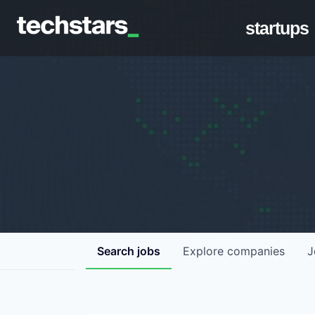
startups
Search
jobs
Explore
companies
J