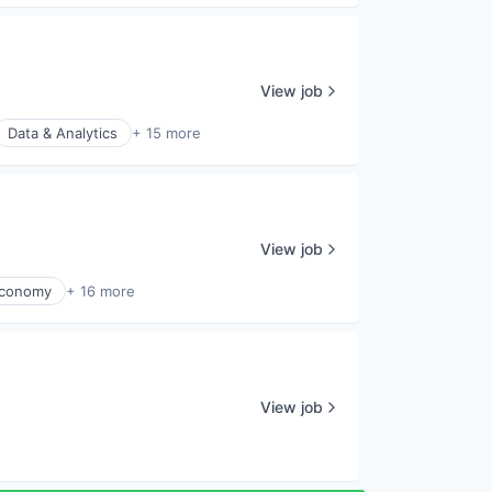
View job
Data & Analytics
+ 15 more
View job
Economy
+ 16 more
View job