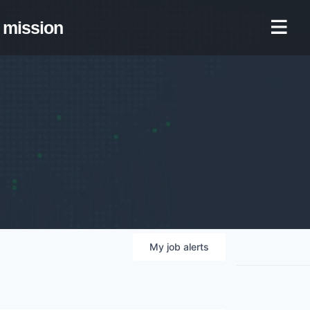
mission
My
job
alerts