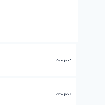
View job
View job