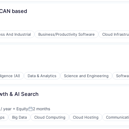
/CAN based
ss And Industrial
Business/Productivity Software
Cloud Infrastr
ons
lligence (AI)
Data & Analytics
Science and Engineering
Softwa
ons
wth & AI Search
/ year
+ Equity
2 months
Posted:
ps
Big Data
Cloud Computing
Cloud Hosting
Communicatio