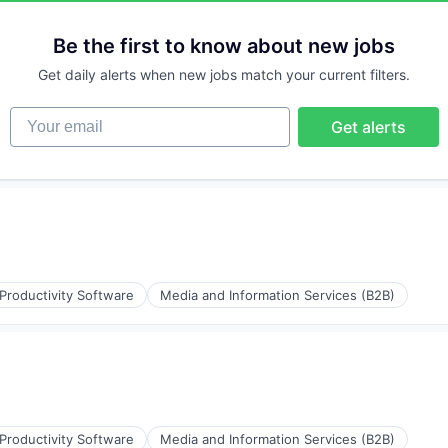
Be the first to know about new jobs
Get daily alerts when new jobs match your current filters.
Your email
Get alerts
Productivity Software
Media and Information Services (B2B)
Productivity Software
Media and Information Services (B2B)