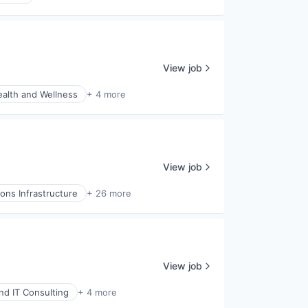
View job
alth and Wellness
+ 4 more
View job
ns Infrastructure
+ 26 more
View job
and IT Consulting
+ 4 more