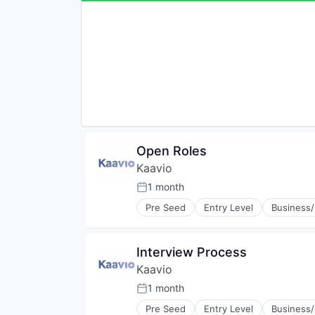
Sharing Economy
Software
Supply Chain
Supply Chain Management
Sustainability
Sustainable Manufacturing
Transportation
Open Roles
Kaavio
1 month
Posted:
Pre Seed
Entry Level
Business/
Interview Process
Kaavio
1 month
Posted:
Pre Seed
Entry Level
Business/