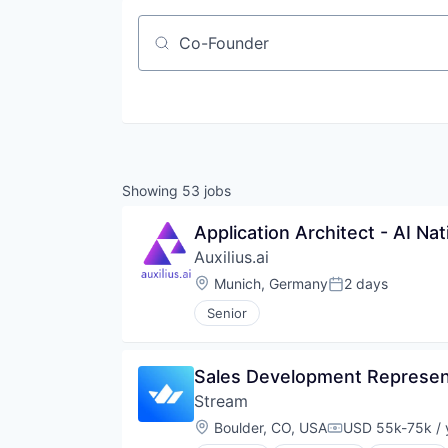
Job title, company or keyword
Showing
53
jobs
Application Architect - AI Na
Auxilius.ai
Location:
Munich, Germany
2 days
Posted:
Senior
Sales Development Represen
Stream
Location:
Boulder, CO, USA
USD 55k-75k / 
Compensation: