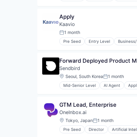
Apply
Kaavio
1 month
Posted:
Pre Seed
Entry Level
Business/
Forward Deployed Product 
Sendbird
Location:
Seoul, South Korea
1 month
Posted:
Mid-Senior Level
AI Agent
Appl
Chat Platform As a Service (CPa
Cloud Communication
Communication Software
GTM Lead, Enterprise
Communication Solutions
OneInbox.ai
Communications Infrastructure
Conversational AI
Location:
Tokyo, Japan
1 month
Posted:
Conversational Commerce
Pre Seed
Director
Artificial Inte
Developer APIs
Enhanced Messaging