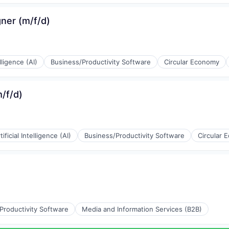
(B2B)
ner (m/f/d)
ons
elligence (AI)
Business/Productivity Software
Circular Economy
(B2B)
/f/d)
tificial Intelligence (AI)
Business/Productivity Software
Circular 
rnet
(B2B)
Productivity Software
Media and Information Services (B2B)