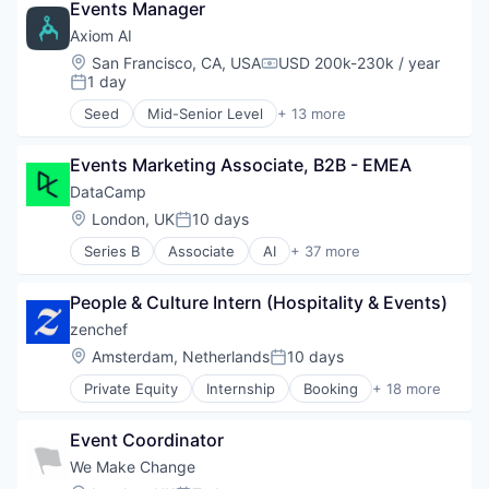
Events Manager
Axiom AI
Location:
San Francisco, CA, USA
USD 200k-230k / year
Compensation:
1 day
Posted:
Seed
Mid-Senior Level
+ 13 more
Artificial Intelligence (AI)
Automation/Workflow Software
Events Marketing Associate, B2B - EMEA
Business Intelligence
Business/Productivity Software
DataCamp
Data & Analytics
Location:
London, UK
10 days
Posted:
Data Management
Series B
Associate
AI
+ 37 more
IT Services
Analytics
Machine Learning
Artificial Intelligence
Science and Engineering
People & Culture Intern (Hospitality & Events)
Big Data
Simulation
ChatGPT
zenchef
Software
Data & Analytics
Location:
Amsterdam, Netherlands
10 days
Software Development
Posted:
Data Certification
Technology
Private Equity
Internship
Booking
+ 18 more
Data Engineering
Business/Productivity Software
Data Fluency
Cloud services(SaaS)
Data Literacy
Event Coordinator
Commerce and Shopping
Data Storytelling
Developer Tools
We Make Change
Data Visualization
E-Commerce