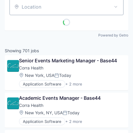
Location
Powered by Getro
Showing
701
jobs
Senior Events Marketing Manager - Base44
Corra Health
Location:
New York, USA
Today
Posted:
Application Software
+ 2 more
Clinics/Outpatient Services
Information Services (B2C)
Academic Events Manager - Base44
Corra Health
Location:
New York, NY, USA
Today
Posted:
Application Software
+ 2 more
Clinics/Outpatient Services
Information Services (B2C)