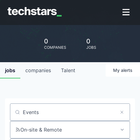
0
0
COMPANIES
JOBS
jobs
companies
Talent
My
alerts
Job title, company or keyword
On-site & Remote